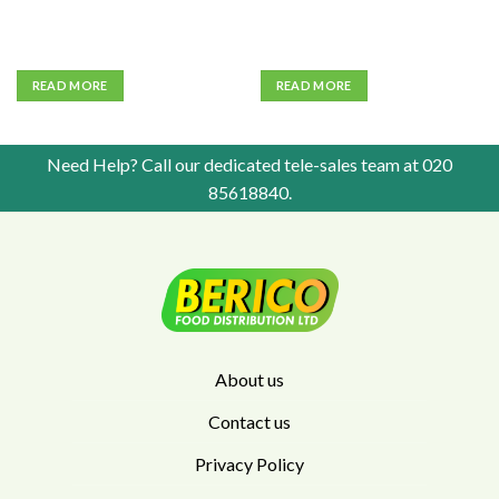
READ MORE
READ MORE
Need Help? Call our dedicated tele-sales team at
020
85618840
.
About us
Contact us
Privacy Policy