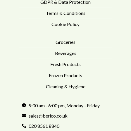
GDPR & Data Protection
Terms & Conditions
Cookie Policy
Groceries
Beverages
Fresh Products
Frozen Products
Cleaning & Hygiene
9:00 am - 6:00 pm, Monday - Friday
sales@berico.co.uk
020 8561 8840