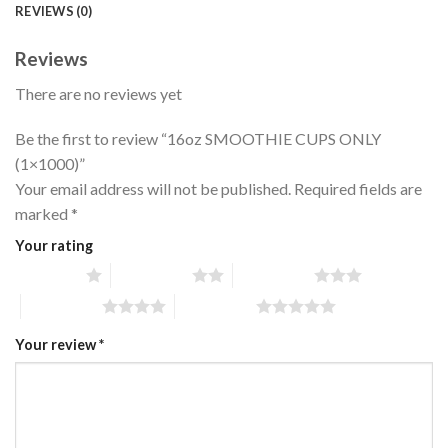
REVIEWS (0)
Reviews
There are no reviews yet
Be the first to review “16oz SMOOTHIE CUPS ONLY
(1×1000)”
Your email address will not be published.
Required fields are
marked
*
Your rating
1 of 5 stars
2 of 5 stars
3 of 5 stars
4 of 5 stars
5 of 5 stars
Your review
*