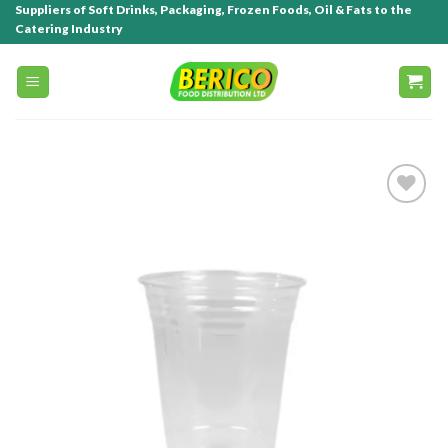
Suppliers of Soft Drinks, Packaging, Frozen Foods, Oil & Fats to the
Catering Industry
Add to
wishlist