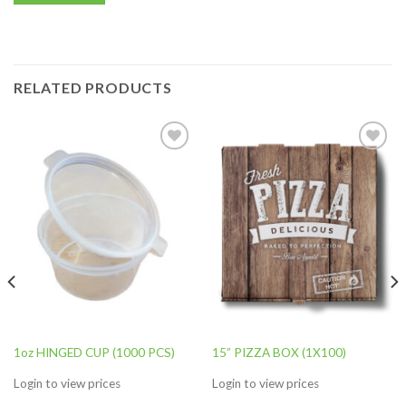
RELATED PRODUCTS
Add to
Add to
wishlist
wishlist
1oz HINGED CUP (1000 PCS)
15” PIZZA BOX (1X100)
Login to view prices
Login to view prices