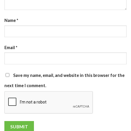
Name
*
Email
*
Save my name, email, and website in this browser for the
next time I comment.