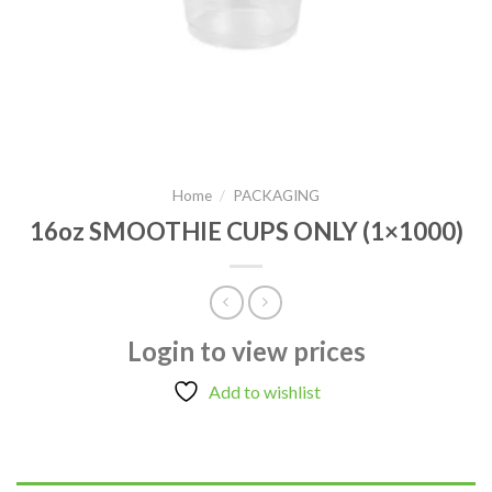
Home
/
PACKAGING
16oz SMOOTHIE CUPS ONLY (1×1000)
Login to view prices
Add to wishlist