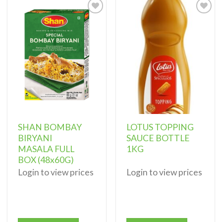
Add to
Add to
wishlist
wishlist
SHAN BOMBAY
LOTUS TOPPING
BIRYANI
SAUCE BOTTLE
MASALA FULL
1KG
BOX (48x60G)
Login to view prices
Login to view prices