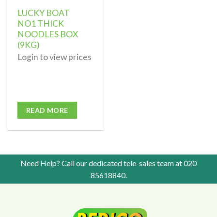
LUCKY BOAT
NO1 THICK
NOODLES BOX
(9KG)
Login to view prices
READ MORE
Need Help? Call our dedicated tele-sales team at
020
85618840
.