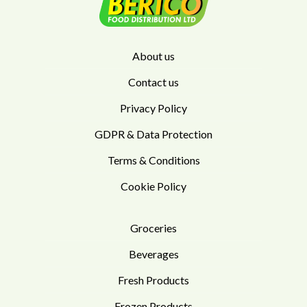
About us
Contact us
Privacy Policy
GDPR & Data Protection
Terms & Conditions
Cookie Policy
Groceries
Beverages
Fresh Products
Frozen Products