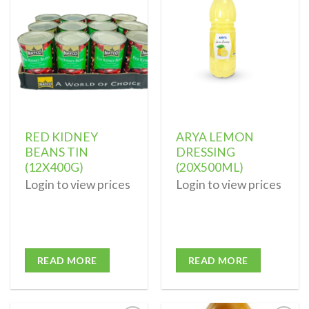
Add to
Add to
wishlist
wishlist
RED KIDNEY
ARYA LEMON
BEANS TIN
DRESSING
(12X400G)
(20X500ML)
Login to view prices
Login to view prices
READ MORE
READ MORE