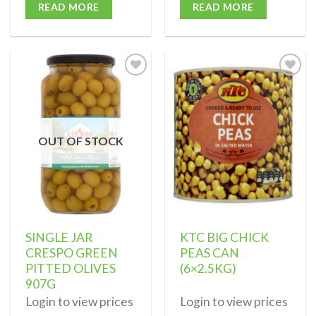
READ MORE
READ MORE
Add to
Add to
wishlist
wishlist
OUT OF STOCK
SINGLE JAR
KTC BIG CHICK
CRESPO GREEN
PEAS CAN
PITTED OLIVES
(6×2.5KG)
907G
Login to view prices
Login to view prices