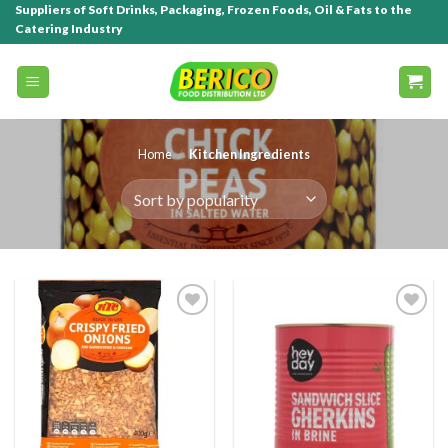
Suppliers of Soft Drinks, Packaging, Frozen Foods, Oil & Fats to the
Catering Industry
Home
/
Kitchen Ingredients
Add to
Add to
wishlist
wishlist