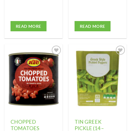
READ MORE
READ MORE
Add to
Add to
wishlist
wishlist
CHOPPED
TIN GREEK
TOMATOES
PICKLE (14 –