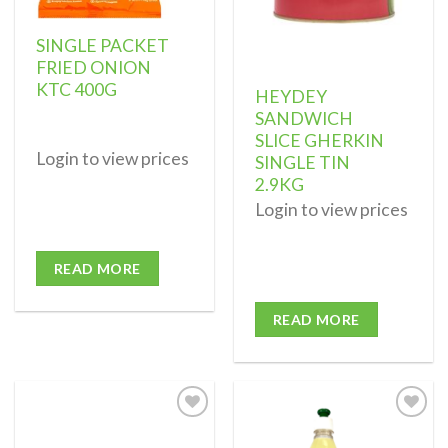
SINGLE PACKET
FRIED ONION
KTC 400G
HEYDEY
SANDWICH
SLICE GHERKIN
Login to view prices
SINGLE TIN
2.9KG
Login to view prices
READ MORE
READ MORE