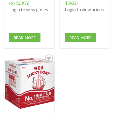
(6×2.5KG)
15KG)
Login to view prices
Login to view prices
READ MORE
READ MORE
Add to
wishlist