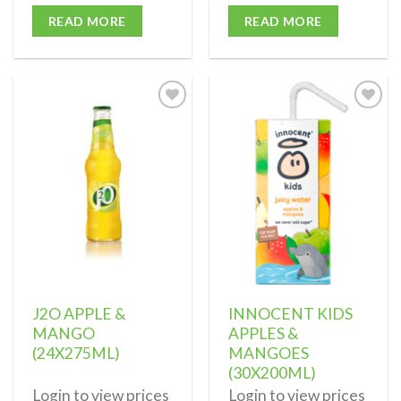
READ MORE
READ MORE
Add to
Add to
wishlist
wishlist
J2O APPLE &
INNOCENT KIDS
MANGO
APPLES &
(24X275ML)
MANGOES
(30X200ML)
Login to view prices
Login to view prices