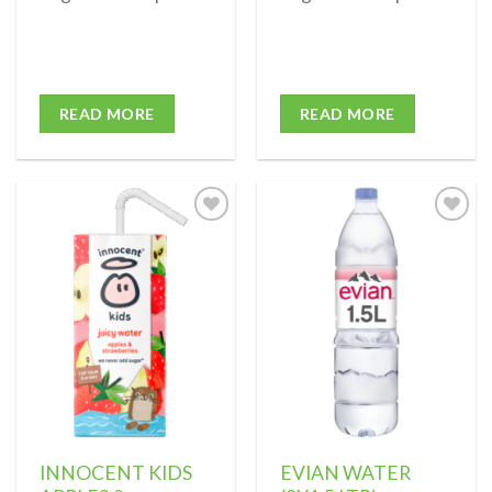
READ MORE
READ MORE
Add to
Add to
wishlist
wishlist
INNOCENT KIDS
EVIAN WATER