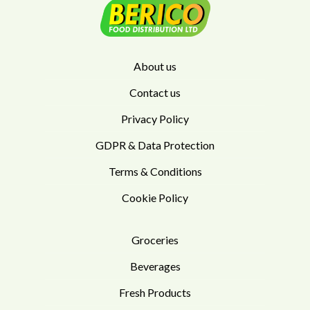
About us
Contact us
Privacy Policy
GDPR & Data Protection
Terms & Conditions
Cookie Policy
Groceries
Beverages
Fresh Products