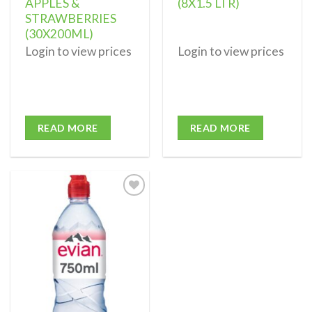
APPLES &
(8X1.5 LTR)
STRAWBERRIES
(30X200ML)
Login to view prices
Login to view prices
READ MORE
READ MORE
Add to
wishlist