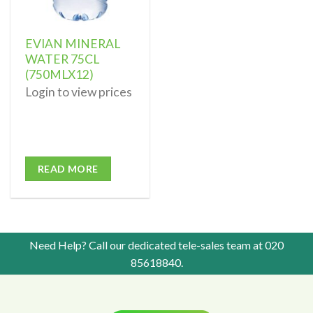
EVIAN MINERAL
WATER 75CL
(750MLX12)
Login to view prices
READ MORE
Need Help? Call our dedicated tele-sales team at
020
85618840
.