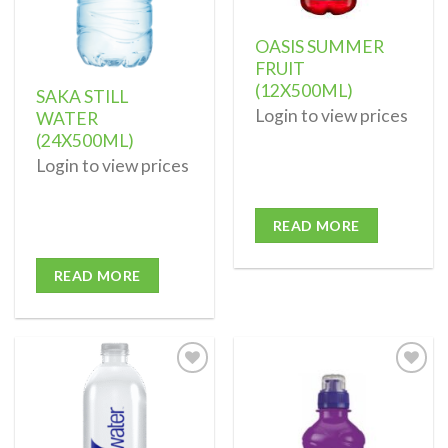
OASIS SUMMER
FRUIT
(12X500ML)
SAKA STILL
Login to view prices
WATER
(24X500ML)
Login to view prices
READ MORE
READ MORE
Add to
Add to
wishlist
wishlist