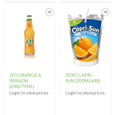
Add to
Add to
wishlist
wishlist
J2O ORANGE &
ZERO CAPRI –
PASSION
SUN (200MLX40)
(24X275ML)
Login to view prices
Login to view prices