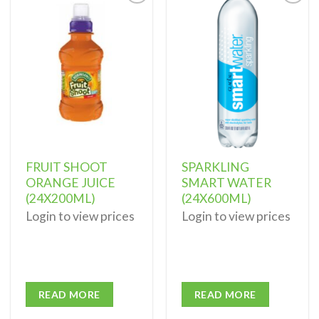
Add to
Add to
wishlist
wishlist
FRUIT SHOOT
SPARKLING
ORANGE JUICE
SMART WATER
(24X200ML)
(24X600ML)
Login to view prices
Login to view prices
READ MORE
READ MORE