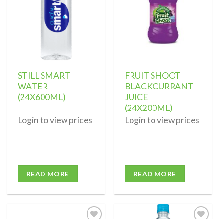
STILL SMART
FRUIT SHOOT
WATER
BLACKCURRANT
(24X600ML)
JUICE
(24X200ML)
Login to view prices
Login to view prices
READ MORE
READ MORE