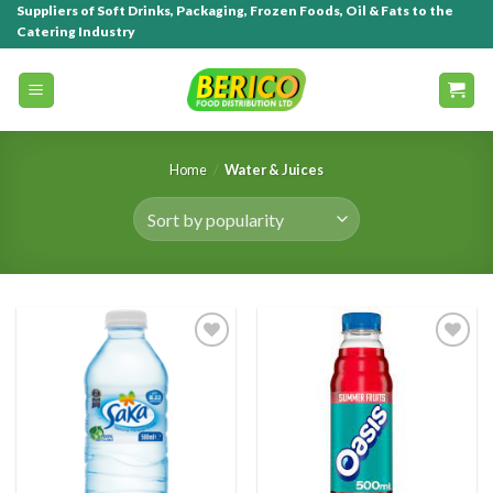
Suppliers of Soft Drinks, Packaging, Frozen Foods, Oil & Fats to the
Catering Industry
Home
/
Water & Juices
Add to
Add to
wishlist
wishlist