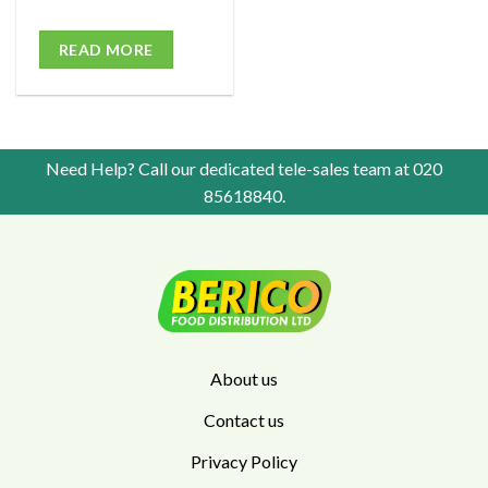
READ MORE
Need Help? Call our dedicated tele-sales team at
020
85618840
.
About us
Contact us
Privacy Policy