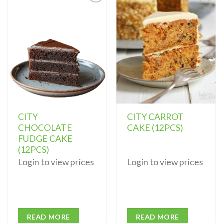
Add to
Add to
wishlist
wishlist
CITY
CITY CARROT
CHOCOLATE
CAKE (12PCS)
FUDGE CAKE
(12PCS)
Login to view prices
Login to view prices
READ MORE
READ MORE