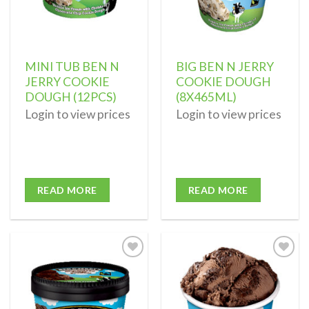
MINI TUB BEN N
BIG BEN N JERRY
JERRY COOKIE
COOKIE DOUGH
DOUGH (12PCS)
(8X465ML)
Login to view prices
Login to view prices
READ MORE
READ MORE
Add to
Add to
wishlist
wishlist