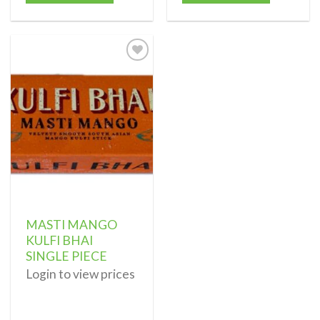
Add to
wishlist
MASTI MANGO
KULFI BHAI
SINGLE PIECE
Login to view prices