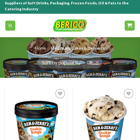
Suppliers of Soft Drinks, Packaging, Frozen Foods, Oil & Fats to the
Catering Industry
Home
/
Ice Cream, Cakes & Desserts
Add to
Add to
wishlist
wishlist