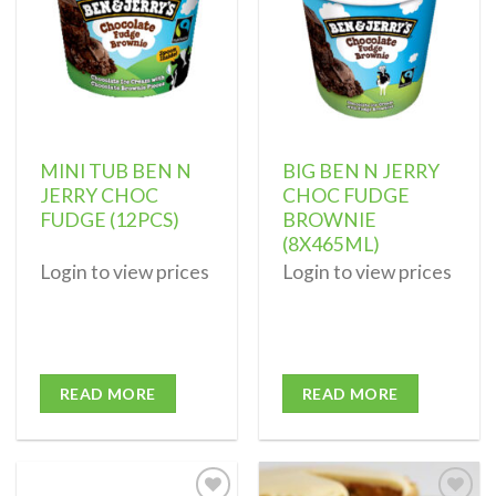
MINI TUB BEN N
BIG BEN N JERRY
JERRY CHOC
CHOC FUDGE
FUDGE (12PCS)
BROWNIE
(8X465ML)
Login to view prices
Login to view prices
READ MORE
READ MORE