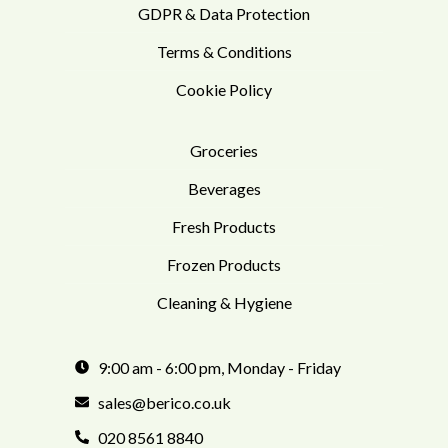
GDPR & Data Protection
Terms & Conditions
Cookie Policy
Groceries
Beverages
Fresh Products
Frozen Products
Cleaning & Hygiene
9:00 am - 6:00 pm, Monday - Friday
sales@berico.co.uk
020 8561 8840