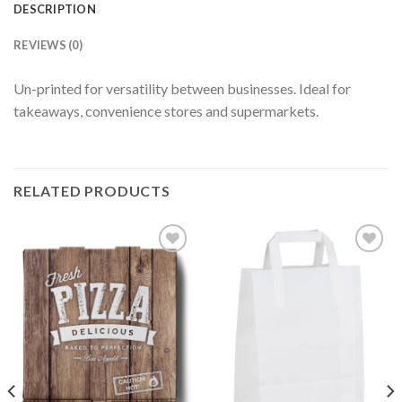
DESCRIPTION
REVIEWS (0)
Un-printed for versatility between businesses. Ideal for
takeaways, convenience stores and supermarkets.
RELATED PRODUCTS
Add to
Add to
wishlist
wishlist