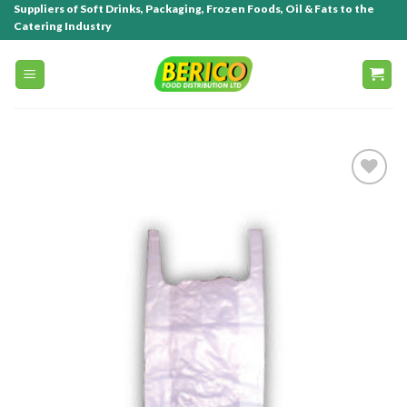
Suppliers of Soft Drinks, Packaging, Frozen Foods, Oil & Fats to the
Catering Industry
Add to
wishlist