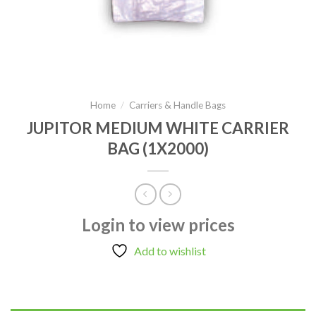
Home
/
Carriers & Handle Bags
JUPITOR MEDIUM WHITE CARRIER
BAG (1X2000)
Login to view prices
Add to wishlist