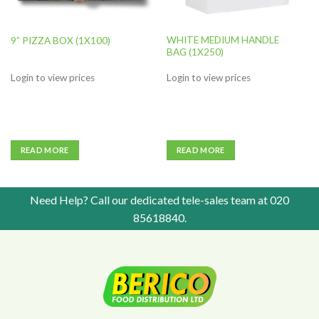
WHITE MEDIUM HANDLE
9” PIZZA BOX (1X100)
BAG (1X250)
Login to view prices
Login to view prices
READ MORE
READ MORE
Need Help? Call our dedicated tele-sales team at
020
85618840
.