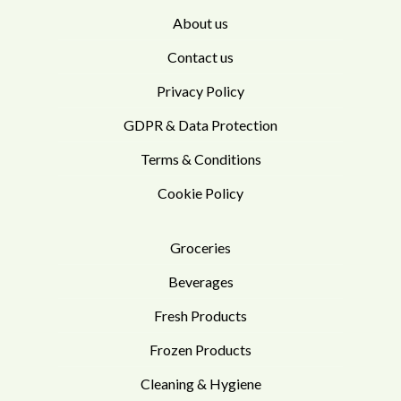
About us
Contact us
Privacy Policy
GDPR & Data Protection
Terms & Conditions
Cookie Policy
Groceries
Beverages
Fresh Products
Frozen Products
Cleaning & Hygiene