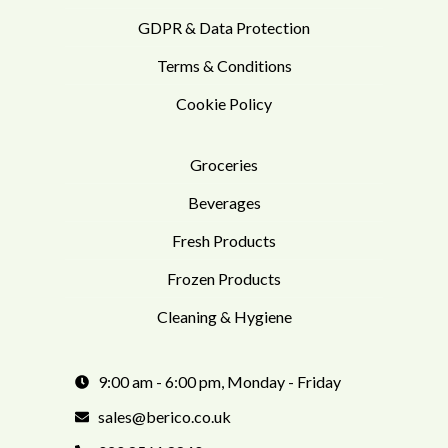
GDPR & Data Protection
Terms & Conditions
Cookie Policy
Groceries
Beverages
Fresh Products
Frozen Products
Cleaning & Hygiene
9:00 am - 6:00 pm, Monday - Friday
sales@berico.co.uk