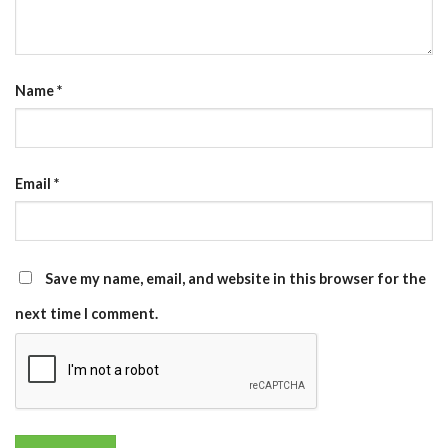
Name
*
Email
*
Save my name, email, and website in this browser for the
next time I comment.