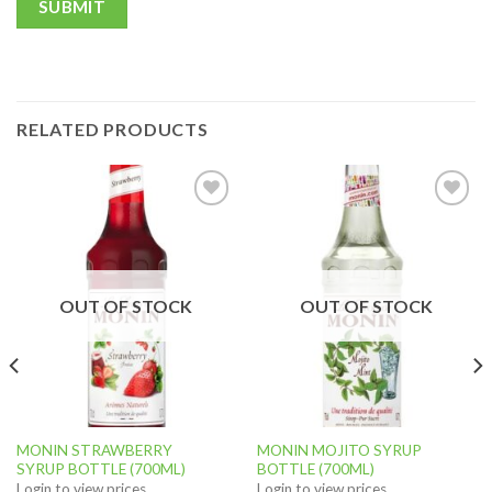
RELATED PRODUCTS
Add to
Add to
wishlist
wishlist
OUT OF STOCK
OUT OF STOCK
MONIN STRAWBERRY
MONIN MOJITO SYRUP
SYRUP BOTTLE (700ML)
BOTTLE (700ML)
Login to view prices
Login to view prices