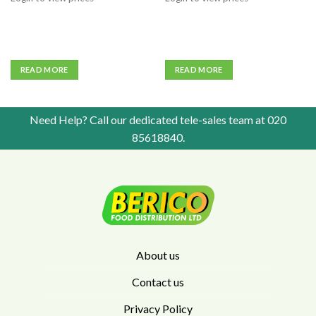
READ MORE
READ MORE
Need Help? Call our dedicated tele-sales team at
020
85618840
.
About us
Contact us
Privacy Policy