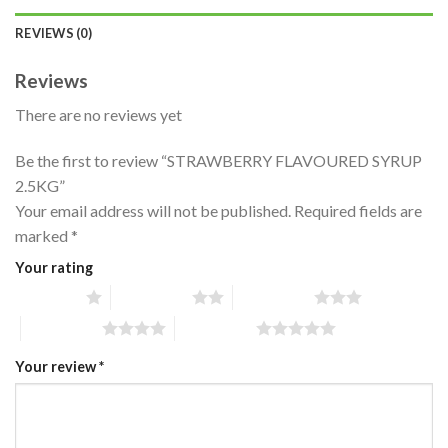
REVIEWS (0)
Reviews
There are no reviews yet
Be the first to review “STRAWBERRY FLAVOURED SYRUP
2.5KG”
Your email address will not be published.
Required fields are
marked
*
Your rating
1 of 5 stars
2 of 5 stars
3 of 5 stars
4 of 5 stars
5 of 5 stars
Your review
*