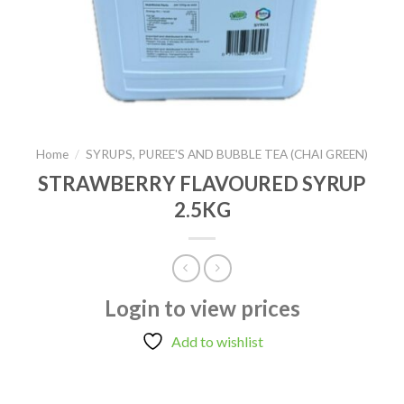
Home
/
SYRUPS, PUREE'S AND BUBBLE TEA (CHAI GREEN)
STRAWBERRY FLAVOURED SYRUP
2.5KG
Login to view prices
Add to wishlist