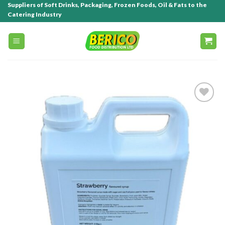
Suppliers of Soft Drinks, Packaging, Frozen Foods, Oil & Fats to the
Catering Industry
Add to
wishlist