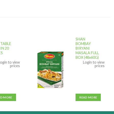
SHAN
TABLE
BOMBAY
IN 20
BIRYANI
ES
MASALA FULL
Add to
BOX (48x60G)
wishlist
ogin to view
Login to view
prices
prices
AD MORE
READ MORE