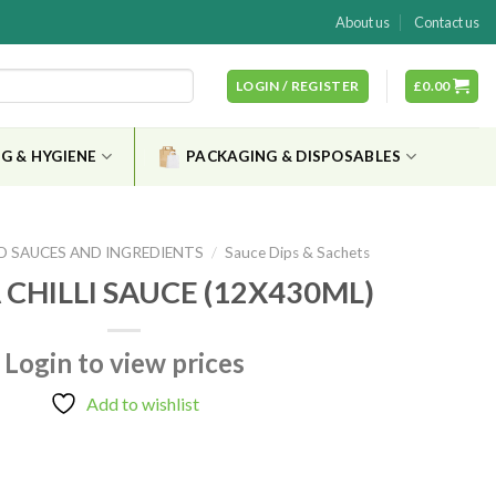
About us
Contact us
LOGIN / REGISTER
£
0.00
G & HYGIENE
PACKAGING & DISPOSABLES
D SAUCES AND INGREDIENTS
/
Sauce Dips & Sachets
 CHILLI SAUCE (12X430ML)
Login to view prices
Add to wishlist