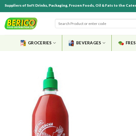
Suppliers of Soft Drinks, Packaging, Frozen Foods, Oil & Fats to the Cate
GROCERIES
BEVERAGES
FRE