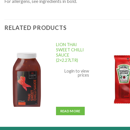
For allergens, see ingredients in bold.
RELATED PRODUCTS
LION THAI
SWEET CHILLI
SAUCE
(2×2.27LTR)
Add to
wishlist
w
Login to view
prices
READ MORE