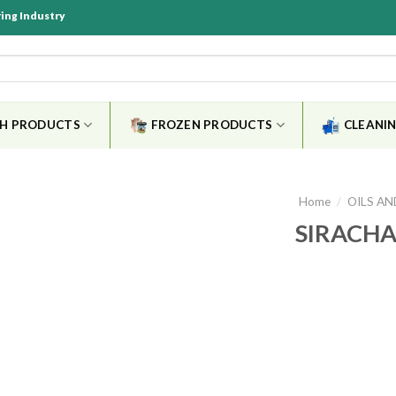
ring Industry
SH PRODUCTS
FROZEN PRODUCTS
CLEANIN
Home
/
OILS AN
SIRACHA
Add to
wishlist