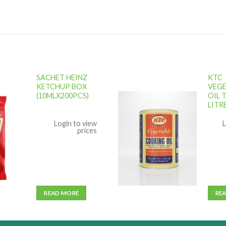
SACHET HEINZ
KTC
KETCHUP BOX
VEGE
(10MLX200PCS)
OIL T
LITR
Add to
Add to
ishlist
wishlist
Login to view
L
prices
READ MORE
RE