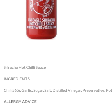
Sriracha Hot Chilli Sauce
INGREDIENTS
Chili 56%, Garlic, Sugar, Salt, Distilled Vinegar, Preservative: 
ALLERGY ADVICE