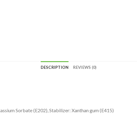
DESCRIPTION
REVIEWS (0)
Potassium Sorbate (E202), Stabilizer: Xanthan gum (E415)