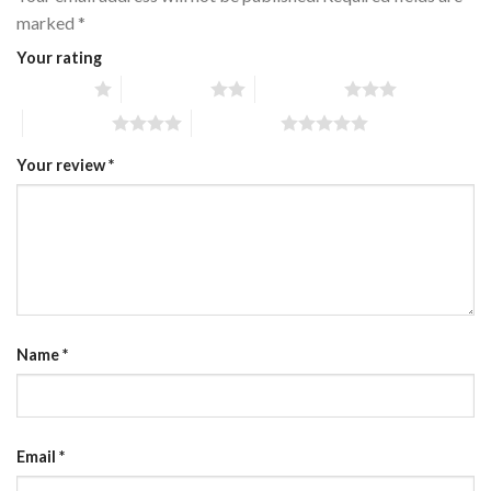
marked
*
Your rating
1 of 5 stars
2 of 5 stars
3 of 5 stars
4 of 5 stars
5 of 5 stars
Your review
*
Name
*
Email
*