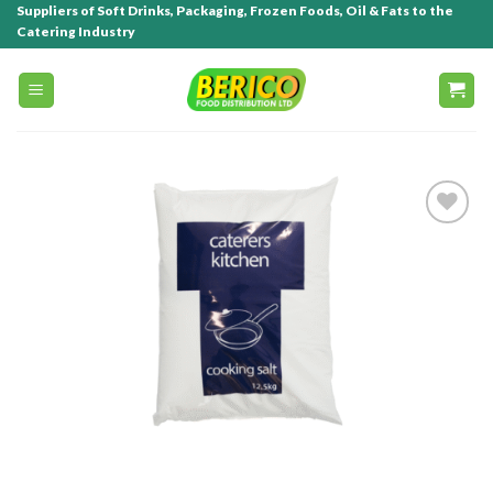
Suppliers of Soft Drinks, Packaging, Frozen Foods, Oil & Fats to the
Catering Industry
Add to
wishlist