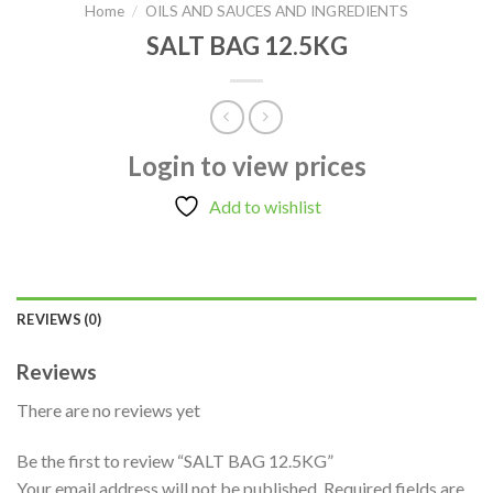
Home
/
OILS AND SAUCES AND INGREDIENTS
SALT BAG 12.5KG
Login to view prices
Add to wishlist
REVIEWS (0)
Reviews
There are no reviews yet
Be the first to review “SALT BAG 12.5KG”
Your email address will not be published.
Required fields are