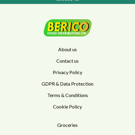
About us
Contact us
Privacy Policy
GDPR & Data Protection
Terms & Conditions
Cookie Policy
Groceries