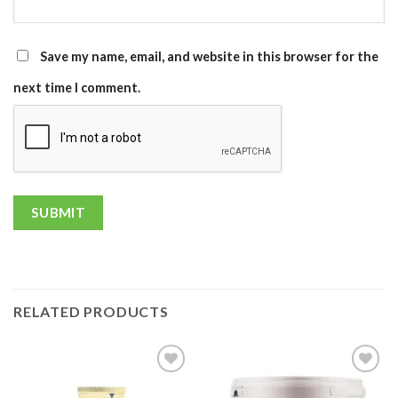
Save my name, email, and website in this browser for the
next time I comment.
RELATED PRODUCTS