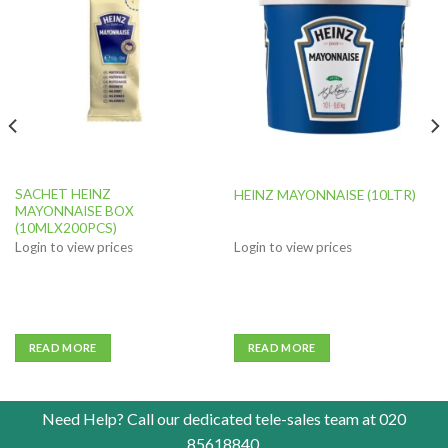
Add to
Add to
wishlist
wishlist
SACHET HEINZ
HEINZ MAYONNAISE (10LTR)
MAYONNAISE BOX
(10MLX200PCS)
Login to view prices
Login to view prices
READ MORE
READ MORE
Need Help? Call our dedicated tele-sales team at
020
85618840
.