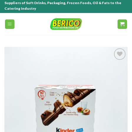
Suppliers of Soft Drinks, Packaging, Frozen Foods, Oil & Fats to the
Catering Industry
Add to
wishlist