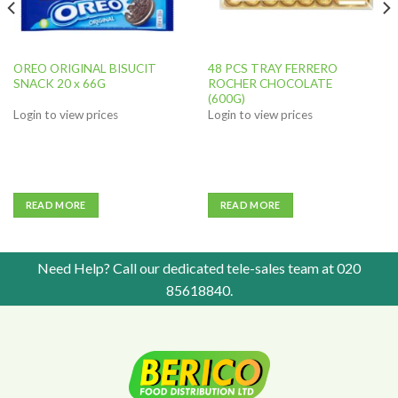
OREO ORIGINAL BISUCIT
48 PCS TRAY FERRERO
SNACK 20 x 66G
ROCHER CHOCOLATE
(600G)
Login to view prices
Login to view prices
READ MORE
READ MORE
Need Help? Call our dedicated tele-sales team at
020
85618840
.