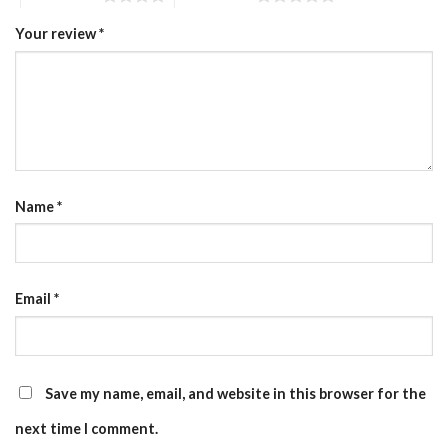
Your review
*
Name
*
Email
*
Save my name, email, and website in this browser for the
next time I comment.