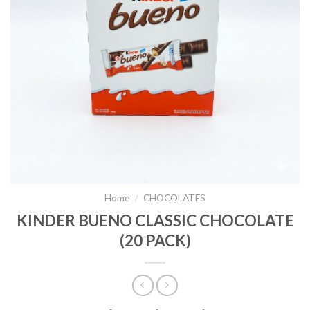
Home
/
CHOCOLATES
KINDER BUENO CLASSIC CHOCOLATE
(20 PACK)