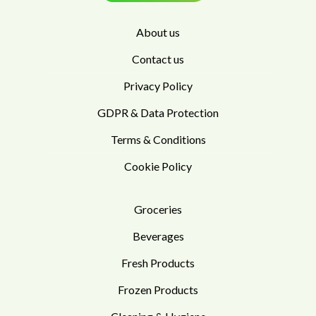
About us
Contact us
Privacy Policy
GDPR & Data Protection
Terms & Conditions
Cookie Policy
Groceries
Beverages
Fresh Products
Frozen Products