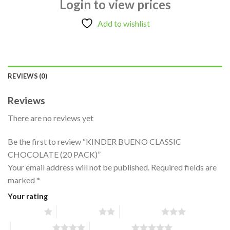
Login to view prices
Add to wishlist
REVIEWS (0)
Reviews
There are no reviews yet
Be the first to review “KINDER BUENO CLASSIC
CHOCOLATE (20 PACK)”
Your email address will not be published.
Required fields are
marked
*
Your rating
1 of 5 stars
2 of 5 stars
3 of 5 stars
4 of 5 stars
5 of 5 stars