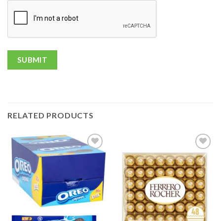
RELATED PRODUCTS
Add to
Add to
wishlist
wishlist