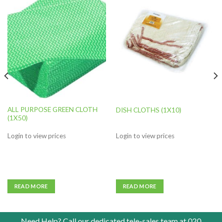
Add to
Add to
wishlist
wishlist
ALL PURPOSE GREEN CLOTH
DISH CLOTHS (1X10)
(1X50)
Login to view prices
Login to view prices
READ MORE
READ MORE
Need Help? Call our dedicated tele-sales team at
020