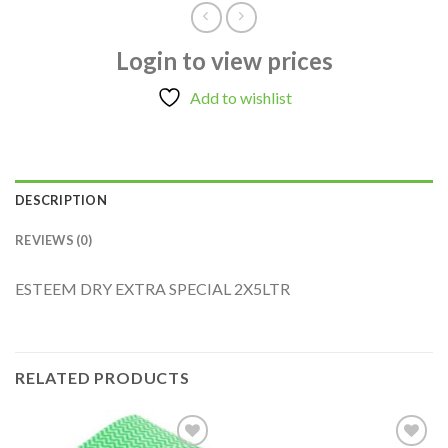
Login to view prices
Add to wishlist
DESCRIPTION
REVIEWS (0)
ESTEEM DRY EXTRA SPECIAL 2X5LTR
RELATED PRODUCTS