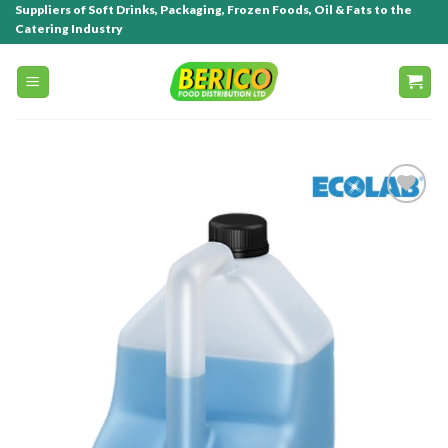
Suppliers of Soft Drinks, Packaging, Frozen Foods, Oil & Fats to the
Catering Industry
Add to
wishlist