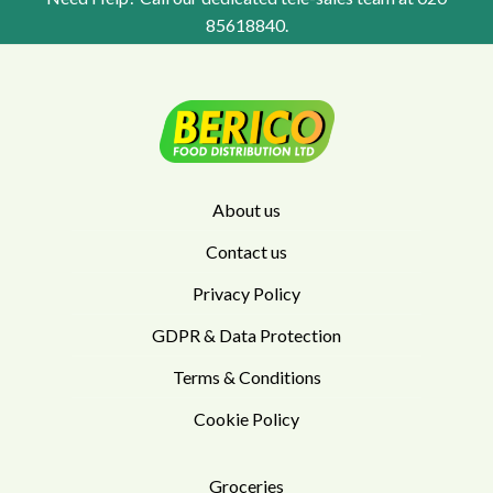
85618840
.
About us
Contact us
Privacy Policy
GDPR & Data Protection
Terms & Conditions
Cookie Policy
Groceries