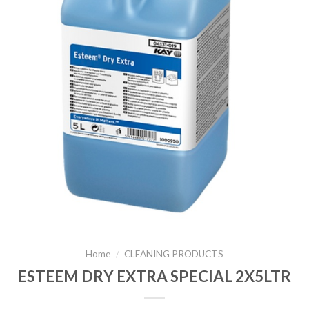
Home
/
CLEANING PRODUCTS
ESTEEM DRY EXTRA SPECIAL 2X5LTR