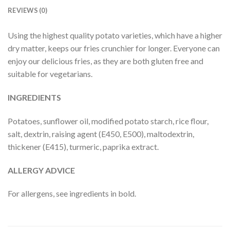
REVIEWS (0)
Using the highest quality potato varieties, which have a higher
dry matter, keeps our fries crunchier for longer. Everyone can
enjoy our delicious fries, as they are both gluten free and
suitable for vegetarians.
INGREDIENTS
Potatoes, sunflower oil, modified potato starch, rice flour,
salt, dextrin, raising agent (E450, E500), maltodextrin,
thickener (E415), turmeric, paprika extract.
ALLERGY ADVICE
For allergens, see ingredients in bold.