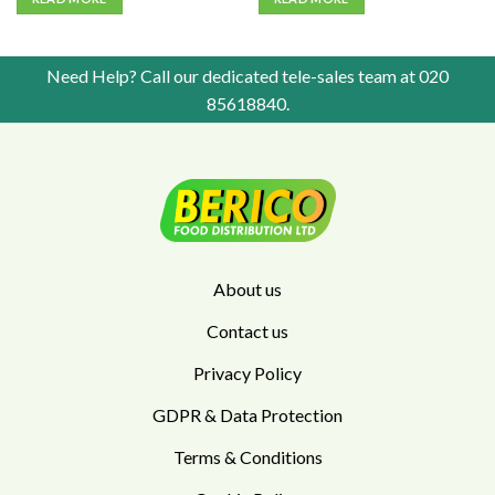
Need Help? Call our dedicated tele-sales team at
020
85618840
.
About us
Contact us
Privacy Policy
GDPR & Data Protection
Terms & Conditions