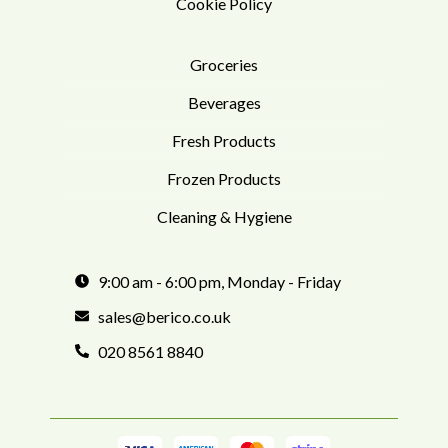
Cookie Policy
Groceries
Beverages
Fresh Products
Frozen Products
Cleaning & Hygiene
9:00 am - 6:00 pm, Monday - Friday
sales@berico.co.uk
020 8561 8840