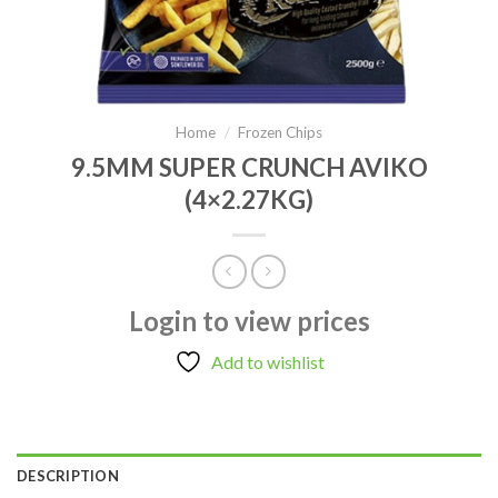
Home
/
Frozen Chips
9.5MM SUPER CRUNCH AVIKO
(4×2.27KG)
Login to view prices
Add to wishlist
DESCRIPTION