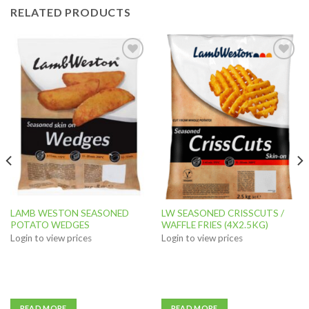
RELATED PRODUCTS
Add to
Add to
wishlist
wishlist
LAMB WESTON SEASONED
LW SEASONED CRISSCUTS /
POTATO WEDGES
WAFFLE FRIES (4X2.5KG)
Login to view prices
Login to view prices
READ MORE
READ MORE