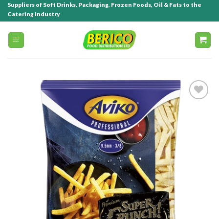
Suppliers of Soft Drinks, Packaging, Frozen Foods, Oil & Fats to the
Catering Industry
Add to
wishlist