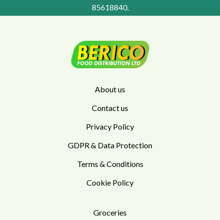
85618840
.
About us
Contact us
Privacy Policy
GDPR & Data Protection
Terms & Conditions
Cookie Policy
Groceries