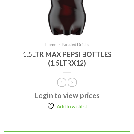
Home
/
Bottled Drinks
1.5LTR MAX PEPSI BOTTLES
(1.5LTRX12)
Login to view prices
Add to wishlist