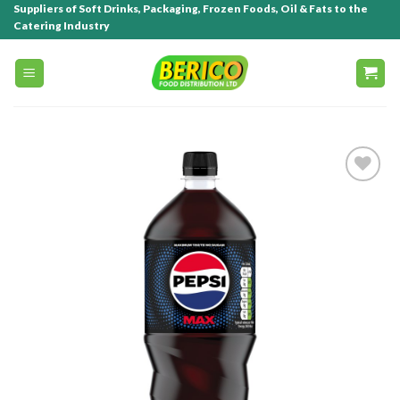
Suppliers of Soft Drinks, Packaging, Frozen Foods, Oil & Fats to the
Catering Industry
Add to
wishlist