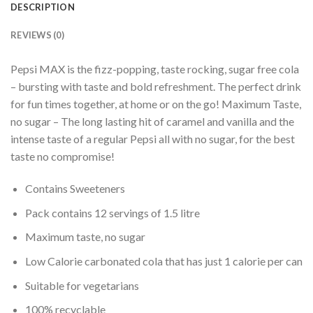
DESCRIPTION
REVIEWS (0)
Pepsi MAX is the fizz-popping, taste rocking, sugar free cola
– bursting with taste and bold refreshment. The perfect drink
for fun times together, at home or on the go!
Maximum Taste,
no sugar – The long lasting hit of caramel and vanilla and the
intense taste of a regular Pepsi all with no sugar, for the best
taste no compromise!
Contains Sweeteners
Pack contains 12 servings of 1.5 litre
Maximum taste, no sugar
Low Calorie carbonated cola that has just 1 calorie per can
Suitable for vegetarians
100% recyclable