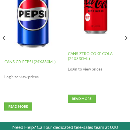
Add to
Add to
wishlist
wishlist
CANS ZERO COKE COLA
(24X330ML)
CANS GB PEPSI (24X330ML)
Login to view prices
Login to view prices
READ MORE
READ MORE
Need Help? Call our dedicated tele-sales team at
020