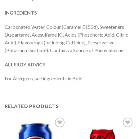
INGREDIENTS
Carbonated Water, Colour (Caramel E150d), Sweeteners
(Aspartame, Acesulfame K), Acids (Phosphoric Acid, Citric
Acid), Flavourings (Including Caffeine), Preservative
(Potassium Sorbate). Contains a Source of Phenylalanine.
ALLERGY ADVICE
For Allergens, see ingredients in Bold.
RELATED PRODUCTS