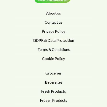
About us
Contact us
Privacy Policy
GDPR & Data Protection
Terms & Conditions
Cookie Policy
Groceries
Beverages
Fresh Products
Frozen Products