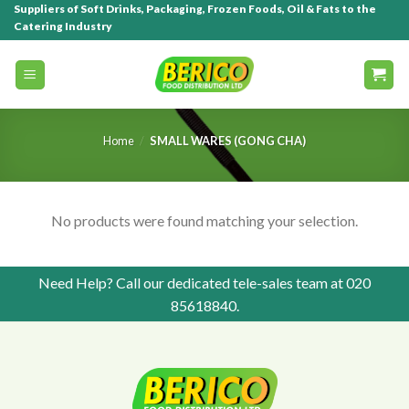
Suppliers of Soft Drinks, Packaging, Frozen Foods, Oil & Fats to the
Catering Industry
Home
/
SMALL WARES (GONG CHA)
No products were found matching your selection.
Need Help? Call our dedicated tele-sales team at
020
85618840
.