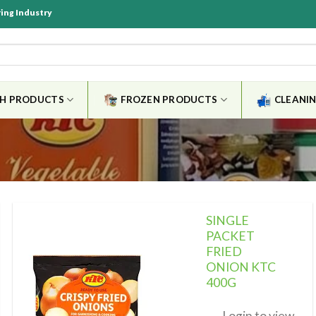
ring Industry
SH PRODUCTS
FROZEN PRODUCTS
CLEANIN
SINGLE
PACKET
FRIED
ONION KTC
Add to
wishlist
400G
Login to view