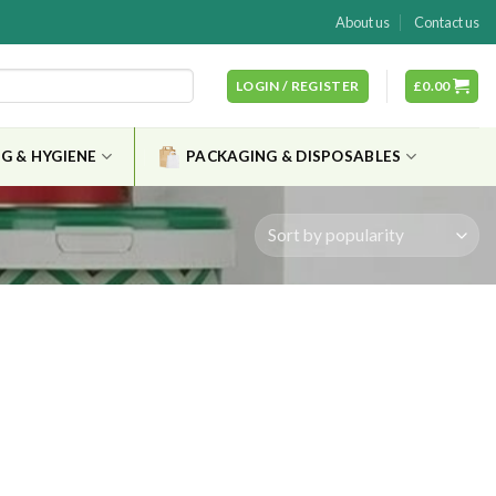
About us
Contact us
LOGIN / REGISTER
£
0.00
G & HYGIENE
PACKAGING & DISPOSABLES