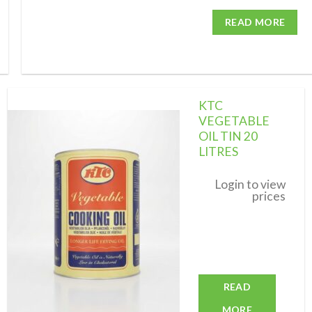
READ MORE
KTC
VEGETABLE
OIL TIN 20
LITRES
Add to
wishlist
Login to view
prices
READ
MORE