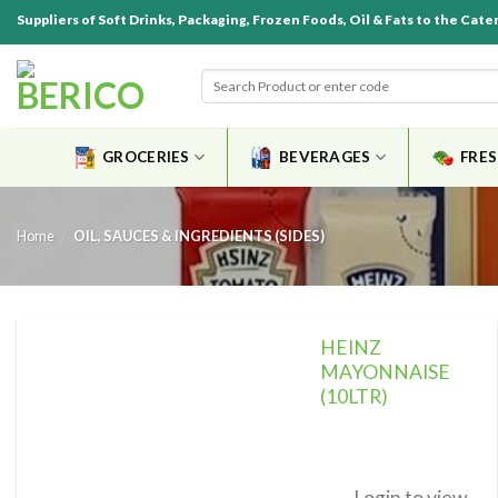
Suppliers of Soft Drinks, Packaging, Frozen Foods, Oil & Fats to the Cate
GROCERIES
BEVERAGES
FRE
Home
/
OIL, SAUCES & INGREDIENTS (SIDES)
HEINZ
MAYONNAISE
(10LTR)
Add to
wishlist
Login to view