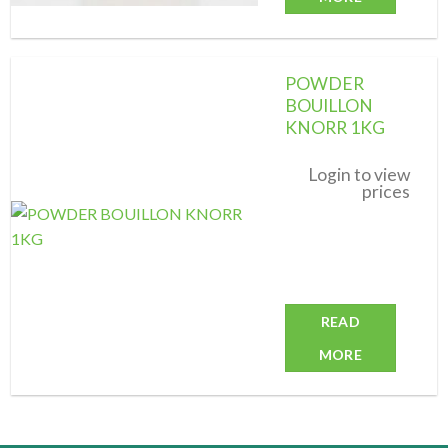
POWDER
BOUILLON
KNORR 1KG
Add to
wishlist
Login to view
prices
READ
MORE