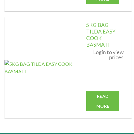
5KG BAG
TILDA EASY
COOK
BASMATI
Add to
wishlist
Login to view
prices
READ
MORE