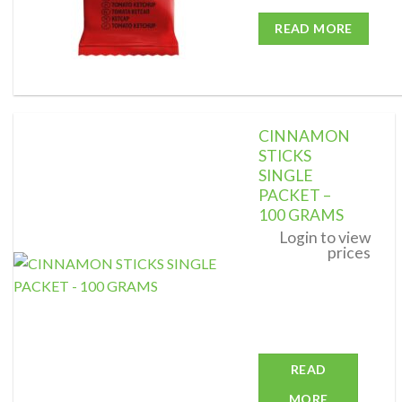
READ MORE
CINNAMON
STICKS
SINGLE
PACKET –
Add to
wishlist
100 GRAMS
Login to view
prices
READ
MORE