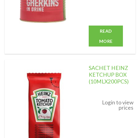
READ
MORE
SACHET HEINZ
KETCHUP BOX
(10MLX200PCS)
Add to
wishlist
Login to view
prices