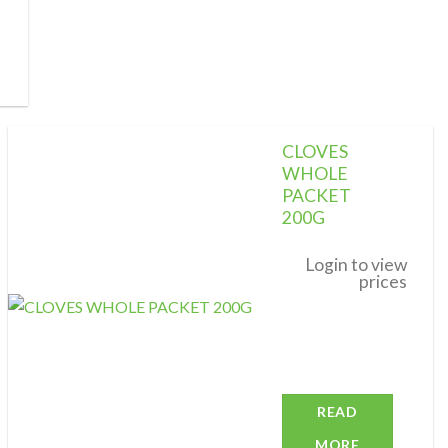
CLOVES
WHOLE
PACKET
200G
Add to
wishlist
Login to view
prices
READ
MORE