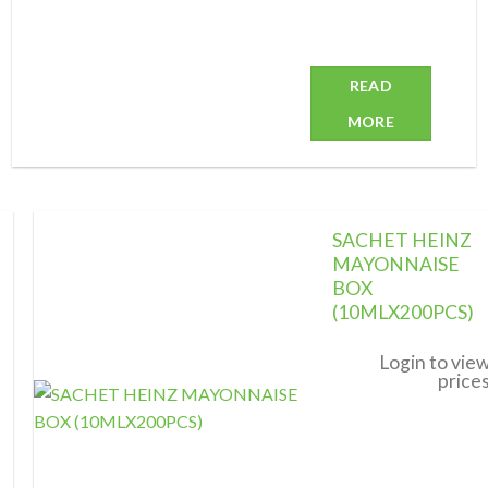
READ
MORE
SACHET HEINZ
MAYONNAISE
BOX
(10MLX200PCS)
Add to
wishlist
Login to vie
price