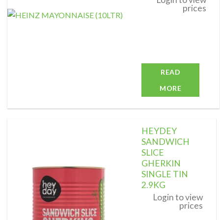
prices
READ
MORE
HEYDEY
SANDWICH
SLICE
GHERKIN
Add to
wishlist
SINGLE TIN
2.9KG
Login to view
prices