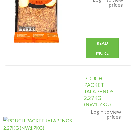
prices
READ
MORE
POUCH
PACKET
JALAPENOS
2.27KG
Add to
wishlist
(NW1.7KG)
Login to view
prices