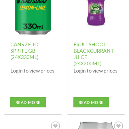
CANS ZERO
FRUIT SHOOT
SPRITE GB
BLACKCURRANT
(24X330ML)
JUICE
(24X200ML)
Login to view prices
Login to view prices
READ MORE
READ MORE