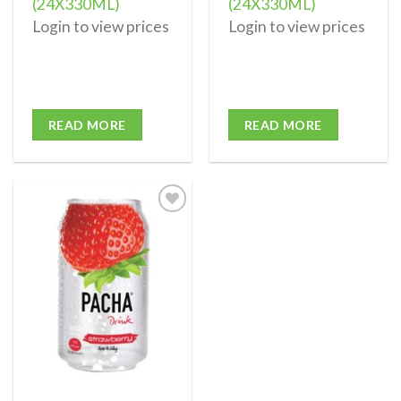
(24X330ML)
(24X330ML)
Login to view prices
Login to view prices
READ MORE
READ MORE
Add to
wishlist