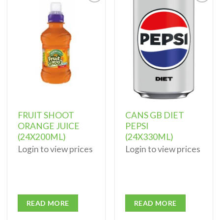
Add to
Add to
wishlist
wishlist
FRUIT SHOOT
CANS GB DIET
ORANGE JUICE
PEPSI
(24X200ML)
(24X330ML)
Login to view prices
Login to view prices
READ MORE
READ MORE