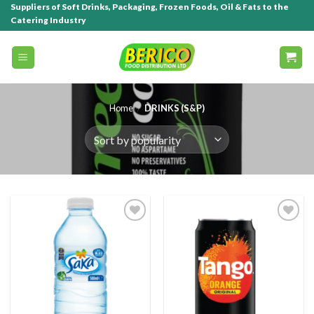
Suppliers of Soft Drinks, Packaging, Frozen Foods, Oil & Fats to the
Catering Industry
Home
/
DRINKS (S&P)
Add to
Add to
wishlist
wishlist