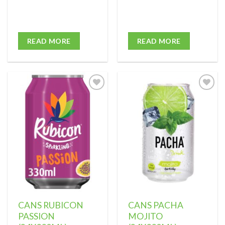
READ MORE
READ MORE
Add to
Add to
wishlist
wishlist
CANS RUBICON
CANS PACHA
PASSION
MOJITO