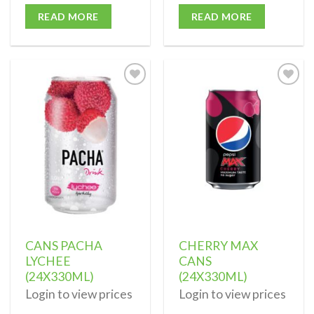
READ MORE
READ MORE
Add to
Add to
wishlist
wishlist
CANS PACHA
CHERRY MAX
LYCHEE
CANS
(24X330ML)
(24X330ML)
Login to view prices
Login to view prices