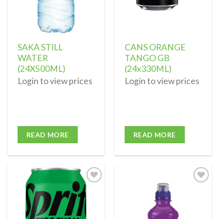
SAKA STILL
CANS ORANGE
WATER
TANGO GB
(24X500ML)
(24x330ML)
Login to view prices
Login to view prices
READ MORE
READ MORE
Add to
Add to
wishlist
wishlist