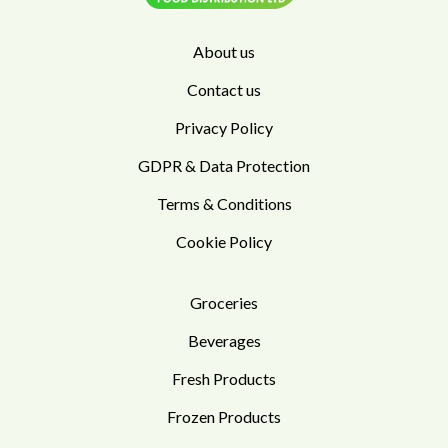
About us
Contact us
Privacy Policy
GDPR & Data Protection
Terms & Conditions
Cookie Policy
Groceries
Beverages
Fresh Products
Frozen Products