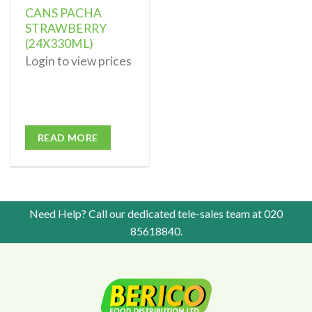
CANS PACHA
STRAWBERRY
(24X330ML)
Login to view prices
READ MORE
Need Help? Call our dedicated tele-sales team at
020
85618840
.