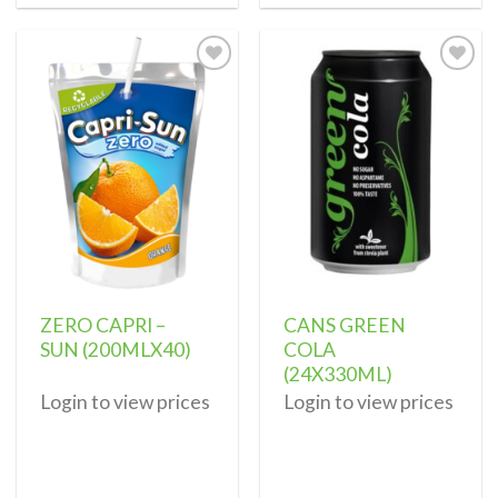
Add to
Add to
wishlist
wishlist
ZERO CAPRI –
CANS GREEN
SUN (200MLX40)
COLA
(24X330ML)
Login to view prices
Login to view prices