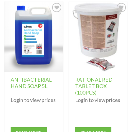
Add to
Add to
wishlist
wishlist
ANTIBACTERIAL
RATIONAL RED
HAND SOAP 5L
TABLET BOX
(100PCS)
Login to view prices
Login to view prices