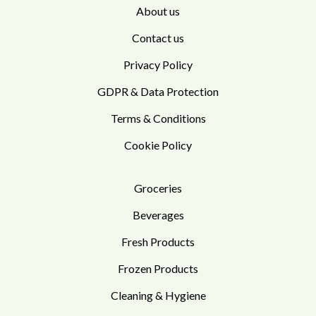
About us
Contact us
Privacy Policy
GDPR & Data Protection
Terms & Conditions
Cookie Policy
Groceries
Beverages
Fresh Products
Frozen Products
Cleaning & Hygiene