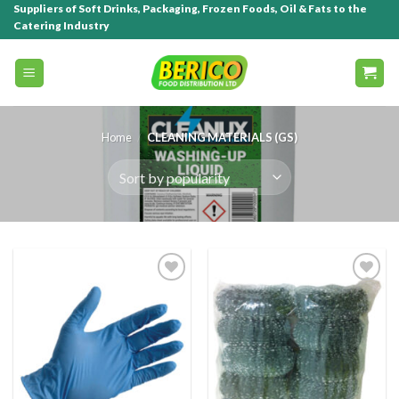
Suppliers of Soft Drinks, Packaging, Frozen Foods, Oil & Fats to the
Catering Industry
Home
/
CLEANING MATERIALS (GS)
Add to
Add to
wishlist
wishlist