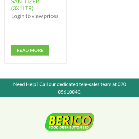
SANITIZER
(3X1LTR)
Login to view prices
READ MORE
Need Help? Call our dedicated tele-sales team at
020
85618840
.