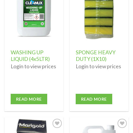
wishlist
wishlist
WASHING UP
SPONGE HEAVY
LIQUID (4x5LTR)
DUTY (1X10)
Login to view prices
Login to view prices
READ MORE
READ MORE