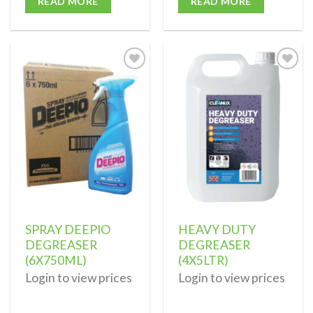
READ MORE
READ MORE
Add to
Add to
wishlist
wishlist
SPRAY DEEPIO
HEAVY DUTY
DEGREASER
DEGREASER
(6X750ML)
(4X5LTR)
Login to view prices
Login to view prices