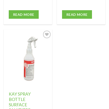
READ MORE
READ MORE
Add to
wishlist
KAY SPRAY
BOTTLE
SURFACE