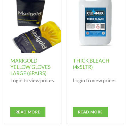
Add to
Add to
wishlist
wishlist
MARIGOLD
THICK BLEACH
YELLOW GLOVES
(4x5LTR)
LARGE (6PAIRS)
Login to view prices
Login to view prices
READ MORE
READ MORE