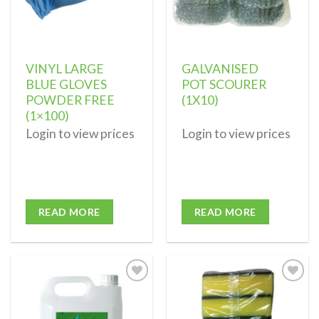
VINYL LARGE
GALVANISED
BLUE GLOVES
POT SCOURER
POWDER FREE
(1X10)
(1×100)
Login to view prices
Login to view prices
READ MORE
READ MORE
Add to
Add to