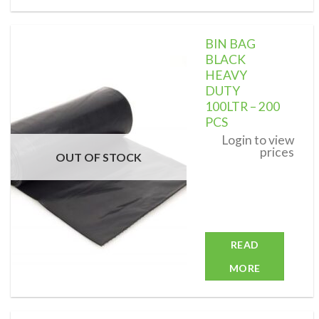
BIN BAG
BLACK
HEAVY
DUTY
Add to
wishlist
100LTR – 200
PCS
Login to view
prices
OUT OF STOCK
READ
MORE