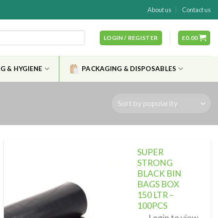
About us
Contact us
LOGIN / REGISTER
£
0.00
G & HYGIENE
PACKAGING & DISPOSABLES
SUPER
STRONG
BLACK BIN
BAGS BOX
Add to
wishlist
150 LTR –
100PCS
Login to view