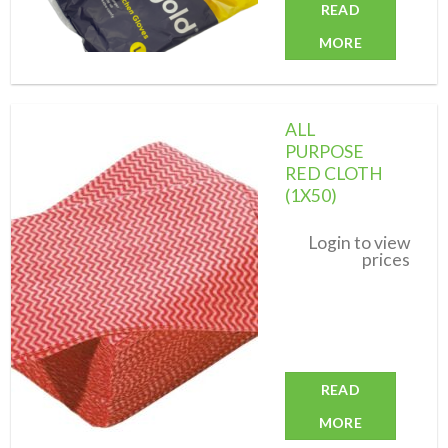
READ
MORE
ALL
PURPOSE
RED CLOTH
(1X50)
Add to
wishlist
Login to view
prices
READ
MORE