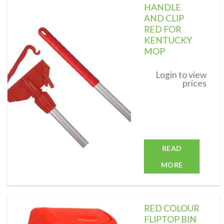
HANDLE
AND CLIP
RED FOR
KENTUCKY
Add to
wishlist
MOP
Login to view
prices
READ
MORE
RED COLOUR
FLIPTOP BIN