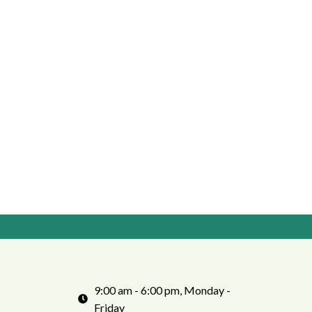
9:00 am - 6:00 pm, Monday -
Friday