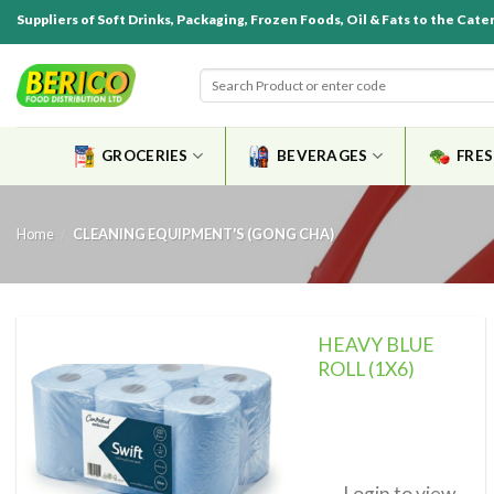
Suppliers of Soft Drinks, Packaging, Frozen Foods, Oil & Fats to the Cate
GROCERIES
BEVERAGES
FRE
Home
/
CLEANING EQUIPMENT'S (GONG CHA)
HEAVY BLUE
ROLL (1X6)
Add to
wishlist
Login to view