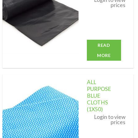
prices
READ
MORE
ALL
PURPOSE
BLUE
CLOTHS
Add to
wishlist
(1X50)
Login to view
prices