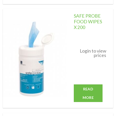
SAFE PROBE
FOOD WIPES
X 200
Add to
wishlist
Login to view
prices
READ
MORE