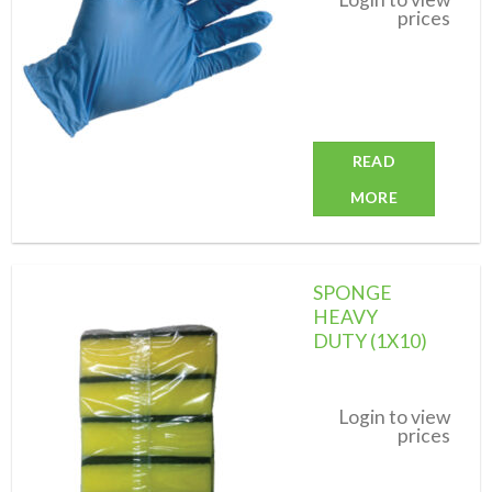
prices
READ
MORE
SPONGE
HEAVY
DUTY (1X10)
Add to
wishlist
Login to view
prices