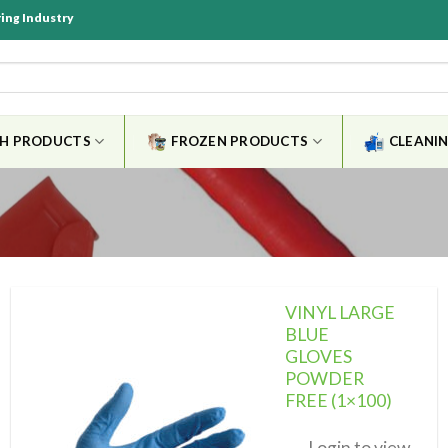
ring Industry
SH PRODUCTS
FROZEN PRODUCTS
CLEANIN
VINYL LARGE
BLUE
GLOVES
POWDER
Add to
wishlist
FREE (1×100)
Login to view