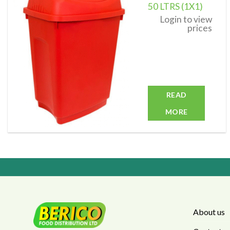
50 LTRS (1X1)
Add to
Login to view
wishlist
prices
READ
MORE
About us