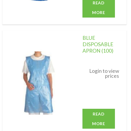
READ
MORE
BLUE
DISPOSABLE
APRON (100)
Add to
wishlist
Login to view
prices
READ
MORE