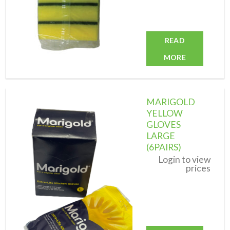
READ
MORE
MARIGOLD
YELLOW
GLOVES
LARGE
Add to
wishlist
(6PAIRS)
Login to view
prices