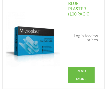
BLUE
PLASTER
(100 PACK)
Add to
wishlist
Login to view
prices
READ
MORE