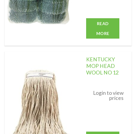
READ
MORE
KENTUCKY
MOP HEAD
WOOL NO 12
Add to
wishlist
Login to view
prices