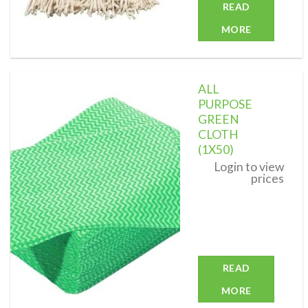
READ
MORE
ALL
PURPOSE
GREEN
CLOTH
Add to
wishlist
(1X50)
Login to view
prices
READ
MORE