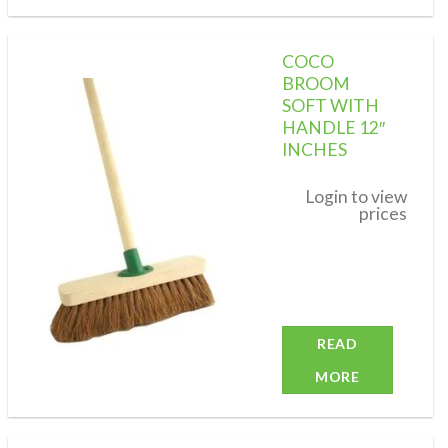
COCO
BROOM
SOFT WITH
HANDLE 12″
Add to
wishlist
INCHES
Login to view
prices
READ
MORE