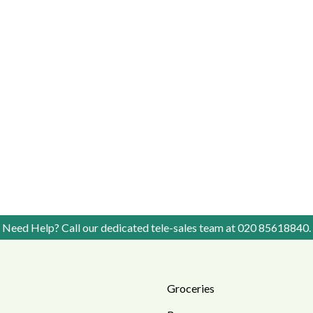
Need Help? Call our dedicated tele-sales team at
020 85618840
.
Groceries