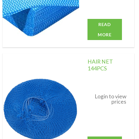
READ
MORE
HAIR NET
144PCS
Add to
wishlist
Login to view
prices