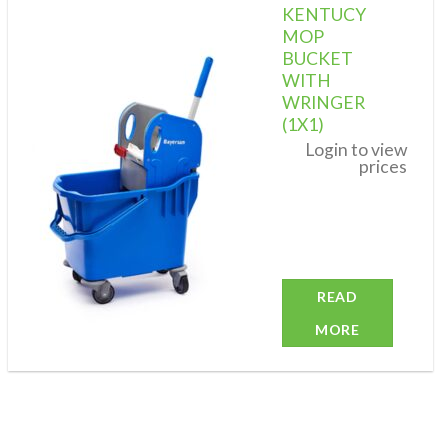
KENTUCY
MOP
BUCKET
WITH
Add to
wishlist
WRINGER
(1X1)
Login to view
prices
READ
MORE