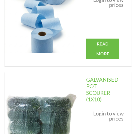
prices
READ
MORE
GALVANISED
POT
SCOURER
(1X10)
Add to
wishlist
Login to view
prices