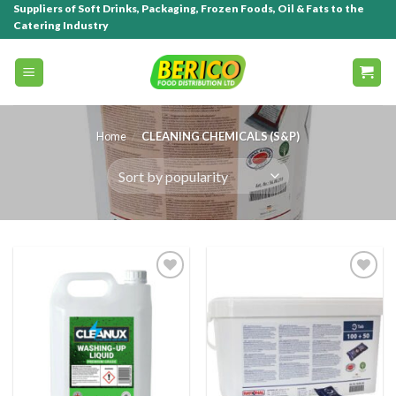
Suppliers of Soft Drinks, Packaging, Frozen Foods, Oil & Fats to the
Catering Industry
Home
/
CLEANING CHEMICALS (S&P)
Add to
Add to
wishlist
wishlist