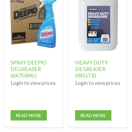
Add to
Add to
wishlist
wishlist
SPRAY DEEPIO
HEAVY DUTY
DEGREASER
DEGREASER
(6X750ML)
(4X5LTR)
Login to view prices
Login to view prices
READ MORE
READ MORE