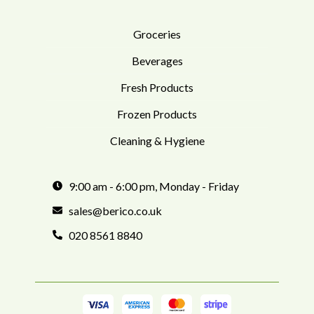
Groceries
Beverages
Fresh Products
Frozen Products
Cleaning & Hygiene
9:00 am - 6:00 pm, Monday - Friday
sales@berico.co.uk
020 8561 8840