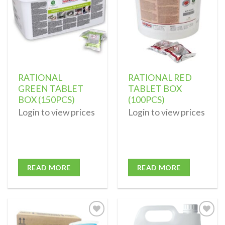
RATIONAL
RATIONAL RED
GREEN TABLET
TABLET BOX
BOX (150PCS)
(100PCS)
Login to view prices
Login to view prices
READ MORE
READ MORE