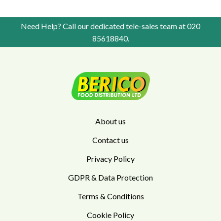
Need Help? Call our dedicated tele-sales team at
020
85618840
.
About us
Contact us
Privacy Policy
GDPR & Data Protection
Terms & Conditions
Cookie Policy