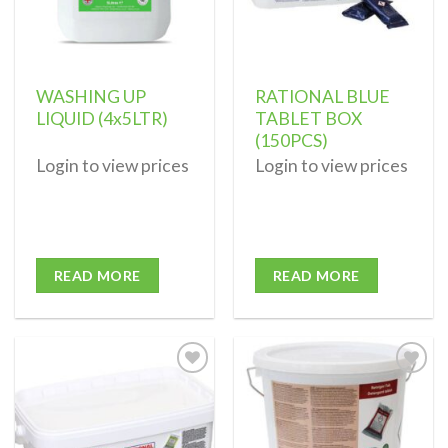
WASHING UP
RATIONAL BLUE
LIQUID (4x5LTR)
TABLET BOX
(150PCS)
Login to view prices
Login to view prices
READ MORE
READ MORE
Add to
Add to
wishlist
wishlist