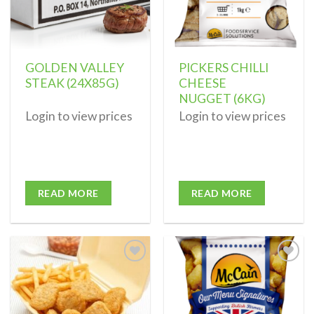
GOLDEN VALLEY
PICKERS CHILLI
STEAK (24X85G)
CHEESE
NUGGET (6KG)
Login to view prices
Login to view prices
READ MORE
READ MORE
Add to
Add to
wishlist
wishlist