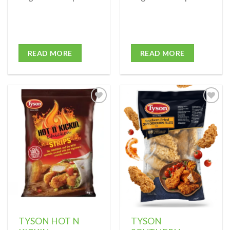
READ MORE
READ MORE
Add to
Add to
wishlist
wishlist
TYSON HOT N
TYSON