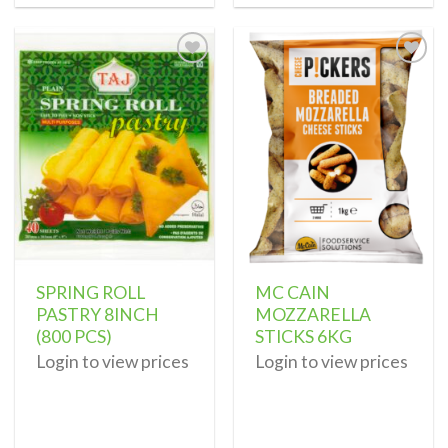
Add to
Add to
wishlist
wishlist
SPRING ROLL
MC CAIN
PASTRY 8INCH
MOZZARELLA
(800 PCS)
STICKS 6KG
Login to view prices
Login to view prices