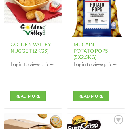
GOLDEN VALLEY
MCCAIN
NUGGET (2KGS)
POTATO POPS
(5X2.5KG)
Login to view prices
Login to view prices
READ MORE
READ MORE