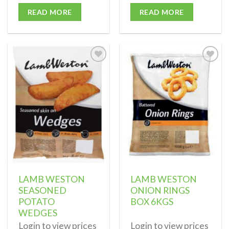
READ MORE
READ MORE
Add to
Add to
wishlist
wishlist
LAMB WESTON
LAMB WESTON
SEASONED
ONION RINGS
POTATO
BOX 6KGS
WEDGES
Login to view prices
Login to view prices