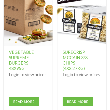
Add to
Add to
wishlist
wishlist
VEGETABLE
SURECRISP
SUPREME
MCCAIN 3/8
BURGERS
CHIPS
48X95G
(4X2.27KG)
Login to view prices
Login to view prices
READ MORE
READ MORE