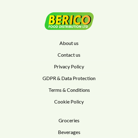
About us
Contact us
Privacy Policy
GDPR & Data Protection
Terms & Conditions
Cookie Policy
Groceries
Beverages