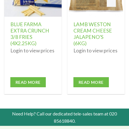
BLUE FARMA
LAMB WESTON
EXTRA CRUNCH
CREAM CHEESE
3/8 FRIES
JALAPENO’S
(4X2.25KG)
(6KG)
Login to view prices
Login to view prices
READ MORE
READ MORE
Need Help? Call our dedicated tele-sales team at
020
85618840
.