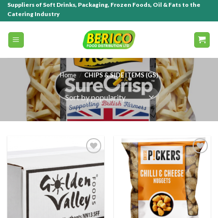
Suppliers of Soft Drinks, Packaging, Frozen Foods, Oil & Fats to the
Catering Industry
Home
/
CHIPS & SIDE ITEMS (GS)
Add to
Add to
wishlist
wishlist