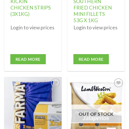
KICKIN
SOUTHERN
CHICKEN STRIPS
FRIED CHICKEN
(3X1KG)
MINI FILLETS
53G X 1KG
Login to view prices
Login to view prices
READ MORE
READ MORE
Add to
Add to
wishlist
wishlist
OUT OF STOCK