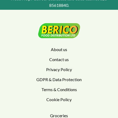
85618840
.
About us
Contact us
Privacy Policy
GDPR & Data Protection
Terms & Conditions
Cookie Policy
Groceries