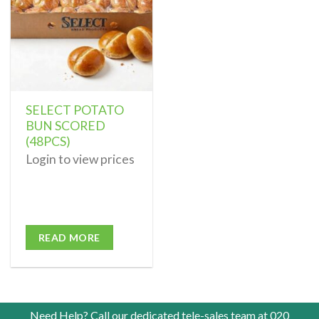
SELECT POTATO
BUN SCORED
(48PCS)
Login to view prices
READ MORE
Need Help? Call our dedicated tele-sales team at
020