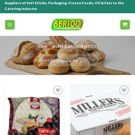
Suppliers of Soft Drinks, Packaging, Frozen Foods, Oil & Fats to the
Catering Industry
Home
/
BUNS & BREADS (SIDES)
Add to
Add to
wishlist
wishlist