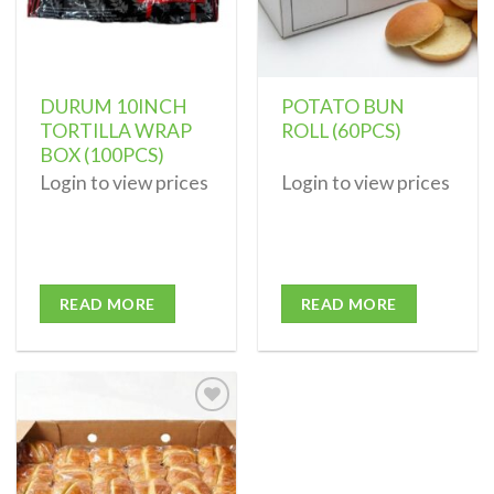
DURUM 10INCH
POTATO BUN
TORTILLA WRAP
ROLL (60PCS)
BOX (100PCS)
Login to view prices
Login to view prices
READ MORE
READ MORE
Add to
wishlist